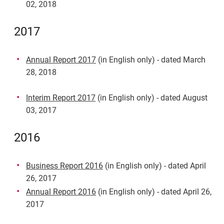
02, 2018
2017
Annual Report 2017
(in English only) - dated March
28, 2018
Interim Report 2017
(in English only) - dated August
03, 2017
2016
Business Report 2016
(in English only) - dated April
26, 2017
Annual Report 2016
(in English only) - dated April 26,
2017