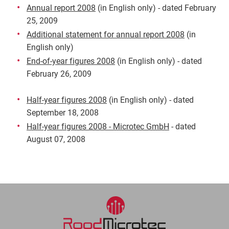
Annual report 2008
(in English only) - dated February
25, 2009
Additional statement for annual report 2008
(in
English only)
End-of-year figures 2008
(in English only) - dated
February 26, 2009
Half-year figures 2008
(in English only) - dated
September 18, 2008
Half-year figures 2008 - Microtec GmbH
- dated
August 07, 2008