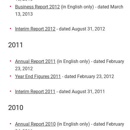
Business Report 2012
(in English only) - dated March
13, 2013
Interim Report 2012
- dated August 31, 2012
2011
Annual Report 2011
(in English only) - dated February
23, 2012
Year End Figures 2011
- dated February 23, 2012
Interim Report 2011
- dated August 31, 2011
2010
Annual Report 2010
(in English only) - dated February