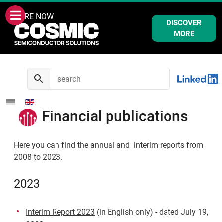
WE ARE NOW
DISCOVER
MORE
Financial publications
Here you can find the annual and interim reports from
2008 to 2023.
2023
Interim Report 2023
(in English only) - dated July 19,