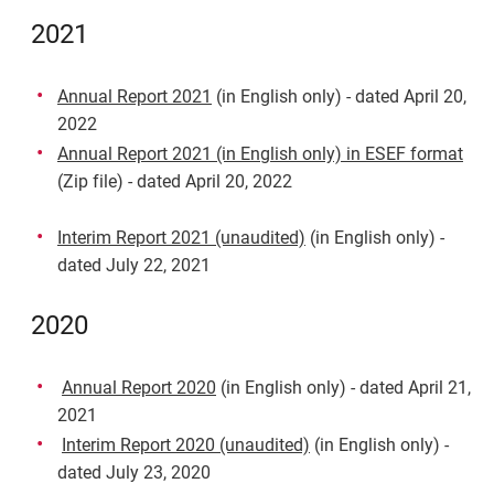
2021
Annual Report 2021
(in English only) - dated April 20,
2022
Annual Report 2021 (in English only) in ESEF format
(Zip file) - dated April 20, 2022
Interim Report 2021 (unaudited)
(in English only) -
dated July 22, 2021
2020
Annual Report 2020
(in English only) - dated April 21,
2021
Interim Report 2020 (unaudited)
(in English only) -
dated July 23, 2020