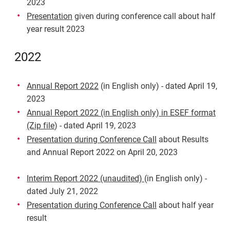
2023
Presentation
given during conference call about half
year result 2023
2022
Annual Report 2022
(in English only) - dated April 19,
2023
Annual Report 2022 (in English only) in ESEF format
(Zip file
) - dated April 19, 2023
Presentation during Conference Call
about Results
and Annual Report 2022 on April 20, 2023
Interim Report 2022 (unaudited)
(in English only) -
dated July 21, 2022
Presentation during Conference Call
about half year
result