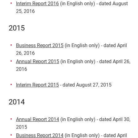
Interim Report 2016
(in English only) - dated August
25, 2016
2015
Business Report 2015
(in English only) - dated April
26, 2016
Annual Report 2015
(in English only) - dated April 26,
2016
Interim Report 2015
- dated August 27, 2015
2014
Annual Report 2014
(in English only) - dated April 30,
2015
Business Report 2014
(in English only) - dated April