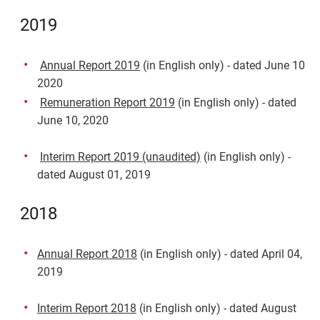
2019
Annual Report 2019
(in English only) - dated June 10
2020
Remuneration Report 2019
(in English only) - dated
June 10, 2020
Interim Report 2019 (unaudited)
(in English only) -
dated August 01, 2019
2018
Annual Report 2018
(in English only) - dated April 04,
2019
Interim Report 2018
(in English only) - dated August