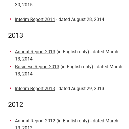
30, 2015
Interim Report 2014
- dated August 28, 2014
2013
Annual Report 2013
(in English only) - dated March
13, 2014
Business Report 2013
(in English only) - dated March
13, 2014
Interim Report 2013
- dated August 29, 2013
2012
Annual Report 2012
(in English only) - dated March
13, 2013