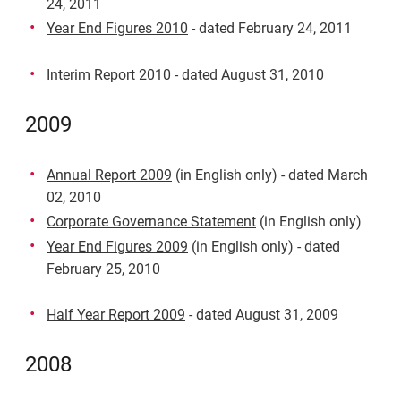
24, 2011
Year End Figures 2010
- dated February 24, 2011
Interim Report 2010
- dated August 31, 2010
2009
Annual Report 2009
(in English only) - dated March
02, 2010
Corporate Governance Statement
(in English only)
Year End Figures 2009
(in English only) - dated
February 25, 2010
Half Year Report 2009
- dated August 31, 2009
2008