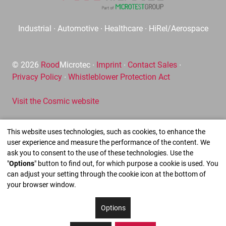
Industrial ∙ Automotive ∙ Healthcare ∙ HiRel/Aerospace
© 2026
Rood
Microtec ∙
Imprint
∙
Contact Sales
∙
Privacy Policy
∙
Whistleblower Protection Act
Visit the Cosmic website
This website uses technologies, such as cookies, to enhance the
user experience and measure the performance of the content. We
ask you to consent to the use of these technologies. Use the
"
Options
" button to find out, for which purpose a cookie is used. You
can adjust your setting through the cookie icon at the bottom of
your browser window.
Options