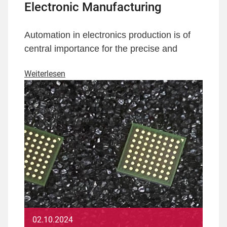
Electronic Manufacturing
Automation in electronics production is of
central importance for the precise and
Weiterlesen
02.10.2024