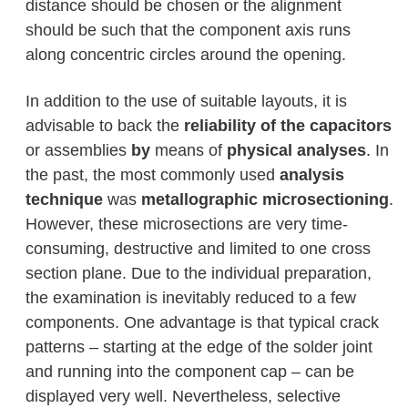
distance should be chosen or the alignment
should be such that the component axis runs
along concentric circles around the opening.
In addition to the use of suitable layouts, it is
advisable to back the
reliability of the capacitors
or assemblies
by
means of
physical analyses
. In
the past, the most commonly used
analysis
technique
was
metallographic microsectioning
.
However, these microsections are very time-
consuming, destructive and limited to one cross
section plane. Due to the individual preparation,
the examination is inevitably reduced to a few
components. One advantage is that typical crack
patterns – starting at the edge of the solder joint
and running into the component cap – can be
displayed very well. Nevertheless, selective