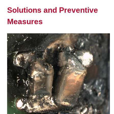
Solutions and Preventive
Measures