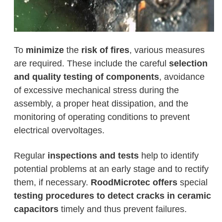
To
minimize
the
risk of fires
, various measures
are required. These include the careful
selection
and quality testing of components
, avoidance
of excessive mechanical stress during the
assembly, a proper heat dissipation, and the
monitoring of operating conditions to prevent
electrical overvoltages.
Regular
inspections and tests
help to identify
potential problems at an early stage and to rectify
them, if necessary.
RoodMicrotec offers
special
testing procedures to detect
cracks in ceramic
capacitors
timely and thus prevent failures.