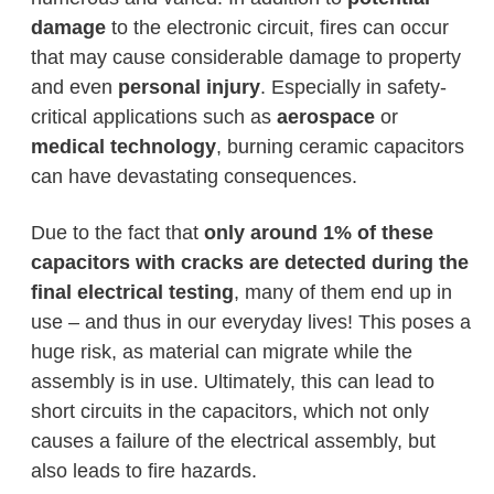
damage
to the electronic circuit, fires can occur
that may cause considerable damage to property
and even
personal injury
. Especially in safety-
critical applications such as
aerospace
or
medical technology
, burning ceramic capacitors
can have devastating consequences.
Due to the fact that
only around 1% of these
capacitors with cracks are detected during the
final electrical testing
, many of them end up in
use – and thus in our everyday lives! This poses a
huge risk, as material can migrate while the
assembly is in use. Ultimately, this can lead to
short circuits in the capacitors, which not only
causes a failure of the electrical assembly, but
also leads to fire hazards.