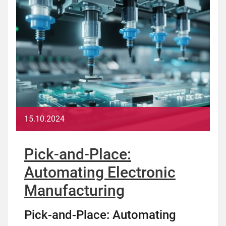
15.10.2024
Pick-and-Place:
Automating Electronic
Manufacturing
Pick-and-Place: Automating