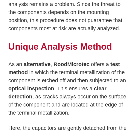
analysis remains a problem. Since the threat to
the components depends on the mounting
position, this procedure does not guarantee that
components most at risk are actually analyzed.
Unique Analysis Method
As an
alternative
,
RoodMicrotec
offers a
test
method
in which the terminal metallization of the
component is etched off and then subjected to an
optical inspection
. This ensures a
clear
detection
, as cracks always occur on the surface
of the component and are located at the edge of
the terminal metallization.
Here, the capacitors are gently detached from the