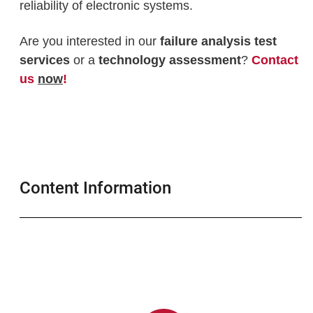
reliability of electronic systems.
Are you interested in our
failure analysis test
services
or a
technology assessment
?
Contact
us
now
!
Content Information