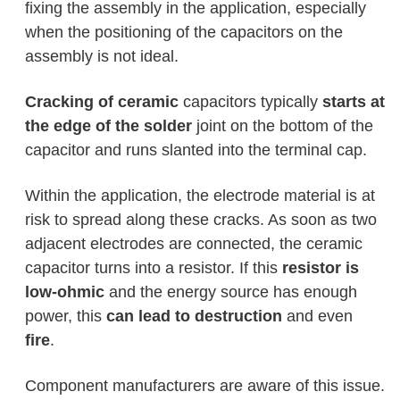
fixing the assembly in the application, especially
when the positioning of the capacitors on the
assembly is not ideal.
Cracking of ceramic
capacitors typically
starts at
the edge of the solder
joint on the bottom of the
capacitor and runs slanted into the terminal cap.
Within the application, the electrode material is at
risk to spread along these cracks. As soon as two
adjacent electrodes are connected, the ceramic
capacitor turns into a resistor. If this
resistor is
low-ohmic
and the energy source has enough
power, this
can lead to destruction
and even
fire
.
Component manufacturers are aware of this issue.