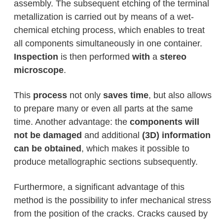
assembly. The subsequent etching of the terminal
metallization is carried out by means of a wet-
chemical etching process, which enables to treat
all components simultaneously in one container.
Inspection
is then performed
with
a
stereo
microscope
.
This
process
not only
saves time
, but also allows
to prepare many or even all parts at the same
time. Another advantage: the
components will
not be damaged
and additional
(3D) information
can be obtained
, which makes it possible to
produce metallographic sections subsequently.
Furthermore, a significant advantage of this
method is the possibility to infer mechanical stress
from the position of the cracks. Cracks caused by