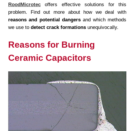
RoodMicrotec
offers effective solutions for this
problem. Find out more about how we deal with
reasons and potential dangers
and which methods
we use to
detect crack formations
unequivocally.
Reasons for Burning
Ceramic Capacitors