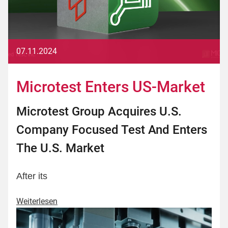
07.11.2024
Microtest Enters US-Market
Microtest Group Acquires U.S.
Company Focused Test And Enters
The U.S. Market
After its
Weiterlesen