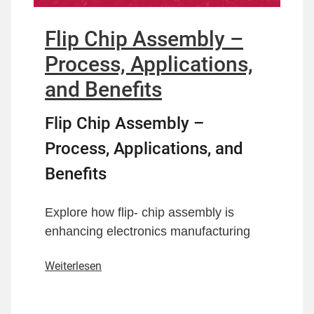
Flip Chip Assembly –
Process, Applications,
and Benefits
Flip Chip Assembly –
Process, Applications, and
Benefits
Explore how flip- chip assembly is
enhancing electronics manufacturing
Weiterlesen