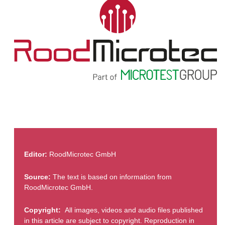
Editor:
RoodMicrotec GmbH
Source:
The text is based on information from
RoodMicrotec GmbH.
Copyright:
All images, videos and audio files published
in this article are subject to copyright. Reproduction in