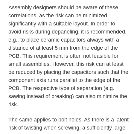
Assembly designers should be aware of these
correlations, as the risk can be minimized
significantly with a suitable layout. In order to
avoid risks during depaneling, it is recommended,
e.g., to place ceramic capacitors always with a
distance of at least 5 mm from the edge of the
PCB. This requirement is often not feasible for
small assemblies. However, this risk can at least
be reduced by placing the capacitors such that the
component axis runs parallel to the edge of the
PCB. The respective type of separation (e.g.
sawing instead of breaking) can also minimize the
risk.
The same applies to bolt holes. As there is a latent
risk of twisting when screwing, a sufficiently large