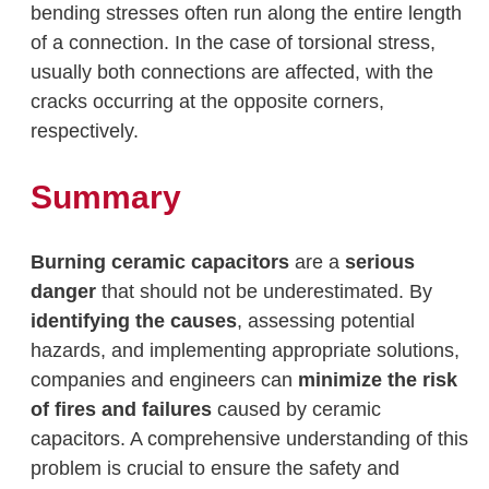
bending stresses often run along the entire length
of a connection. In the case of torsional stress,
usually both connections are affected, with the
cracks occurring at the opposite corners,
respectively.
Summary
Burning ceramic capacitors
are a
serious
danger
that should not be underestimated. By
identifying the causes
, assessing potential
hazards, and implementing appropriate solutions,
companies and engineers can
minimize the risk
of fires and failures
caused by ceramic
capacitors. A comprehensive understanding of this
problem is crucial to ensure the safety and