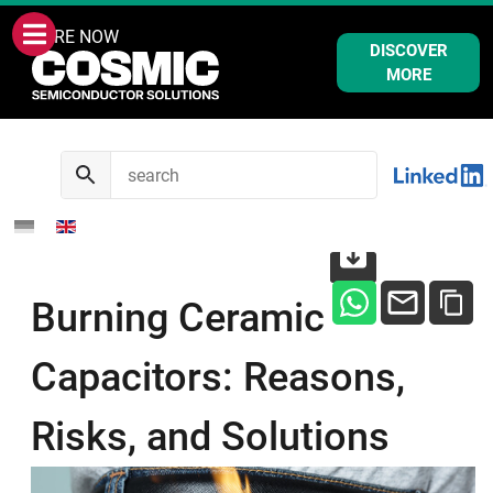
WE ARE NOW
DISCOVER
MORE
Burning Ceramic
Capacitors: Reasons,
Risks, and Solutions