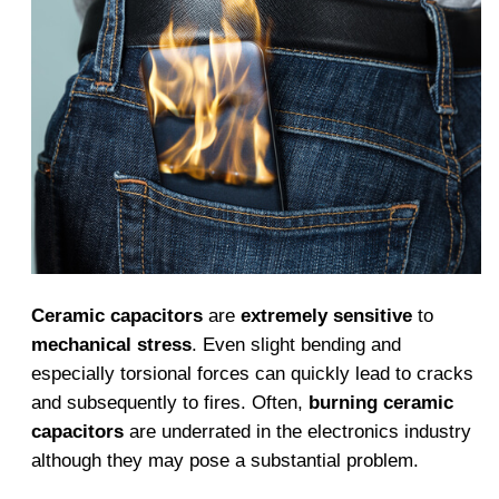
Ceramic capacitors
are
extremely sensitive
to
mechanical stress
. Even slight bending and
especially torsional forces can quickly lead to cracks
and subsequently to fires. Often,
burning ceramic
capacitors
are underrated in the electronics industry
although they may pose a substantial problem.