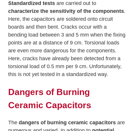
Standardized tests
are carried out to
characterize the sensitivity of the components
.
Here, the capacitors are soldered onto circuit
boards and then bent. Cracks occur with a
bending load between 3 and 5 mm when the fixing
points are at a distance of 9 cm. Torsional loads
are even more dangerous for the components.
Here, cracks have already been detected from a
torsional load of 0.5 mm per 9 cm. Unfortunately,
this is not yet tested in a standardized way.
Dangers of Burning
Ceramic Capacitors
The
dangers of burning ceramic capacitors
are
numerous and varied. In addition to
potential