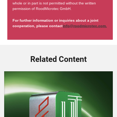
whole or in part is not permitted without the written
permission of RoodMicrotec GmbH.
For further information or inquiries about a joint
cooperation, please contact
info@roodmicrotec.com.
Related Content