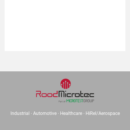
Industrial ∙ Automotive ∙ Healthcare ∙ HiRel/Aerospace