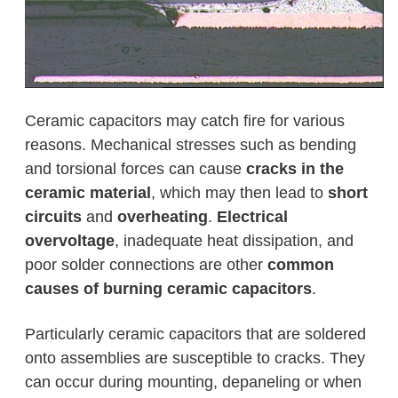
Ceramic capacitors may catch fire for various
reasons. Mechanical stresses such as bending
and torsional forces can cause
cracks in the
ceramic material
, which may then lead to
short
circuits
and
overheating
.
Electrical
overvoltage
, inadequate heat dissipation, and
poor solder connections are other
common
causes of burning ceramic capacitors
.
Particularly ceramic capacitors that are soldered
onto assemblies are susceptible to cracks. They
can occur during mounting, depaneling or when