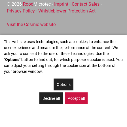
© 2026
Rood
Microtec ∙
Imprint
∙
Contact Sales
∙
Privacy Policy
∙
Whistleblower Protection Act
Visit the Cosmic website
This website uses technologies, such as cookies, to enhance the
user experience and measure the performance of the content. We
ask you to consent to the use of these technologies. Use the
"
Options
" button to find out, for which purpose a cookie is used. You
can adjust your setting through the cookie icon at the bottom of
your browser window.
Options
Decline all
Accept all